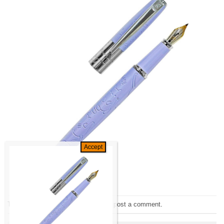
Trackbacks are closed, but you can
post a comment
.