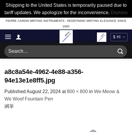
Shipping to the United States is temporarily paused due to
tariff updates. We apologize for the inconvenience.
Dismiss
Skip
PIERRE CARDIN WRITING INSTRUMENTS : REDEFINING WRITING ELEGANCE SINCE
1995
to
content
Search
for:
a8c8a54e-4962-4e88-a356-
94e13e1e8ff5.jpg
Published
August 22, 2024
at
800 × 800
in
We-Meow &
We Woof Fountain Pen
綱筆