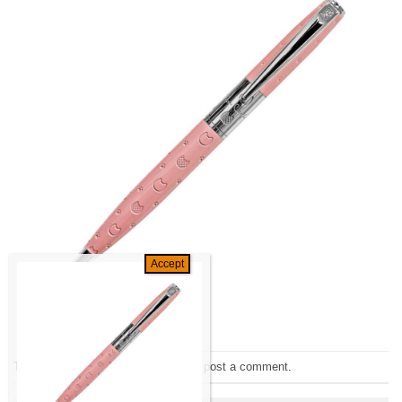
Trackbacks are closed, but you can
post a comment
.