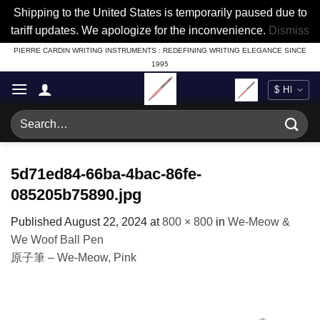
Shipping to the United States is temporarily paused due to
tariff updates. We apologize for the inconvenience.
Dismiss
Skip
PIERRE CARDIN WRITING INSTRUMENTS : REDEFINING WRITING ELEGANCE SINCE
1995
to
content
Search
for:
5d71ed84-66ba-4bac-86fe-
085205b75890.jpg
Published
August 22, 2024
at
800 × 800
in
We-Meow &
We Woof Ball Pen
原子筆 – We-Meow, Pink