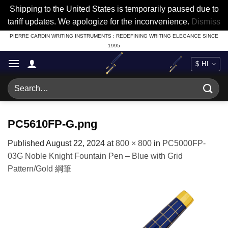
Shipping to the United States is temporarily paused due to
tariff updates. We apologize for the inconvenience.
Dismiss
Skip
PIERRE CARDIN WRITING INSTRUMENTS : REDEFINING WRITING ELEGANCE SINCE
1995
to
content
Search
for:
PC5610FP-G.png
Published
August 22, 2024
at
800 × 800
in
PC5000FP-
03G Noble Knight Fountain Pen – Blue with Grid
Pattern/Gold 綱筆