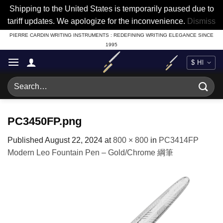
Shipping to the United States is temporarily paused due to
tariff updates. We apologize for the inconvenience.
Dismiss
Skip
PIERRE CARDIN WRITING INSTRUMENTS : REDEFINING WRITING ELEGANCE SINCE
1995
to
content
Search
for:
PC3450FP.png
Published
August 22, 2024
at
800 × 800
in
PC3414FP
Modern Leo Fountain Pen – Gold/Chrome 綱筆