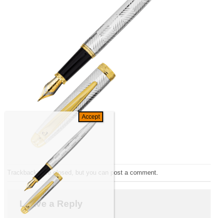
Trackbacks are closed, but you can
post a comment
.
Leave a Reply