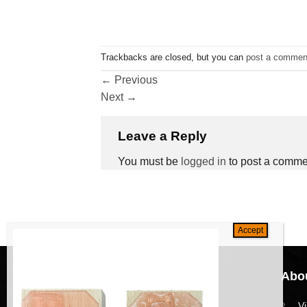
Trackbacks are closed, but you can
post a commen
←
Previous
Next
→
Leave a Reply
You must be
logged in
to post a comme
Navigation
Abou
HomePage
V