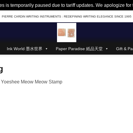
es is temporarily paused due to tariff updates. We apologize fo
PIERRE CARDIN WRITING INSTRUMENTS : REDEFINING WRITING ELEGANCE SINCE 1995
Ink World 墨水世界
Paper Paradise 紙品天堂
Gift &
g
n
Yoeshee Meow Meow Stamp