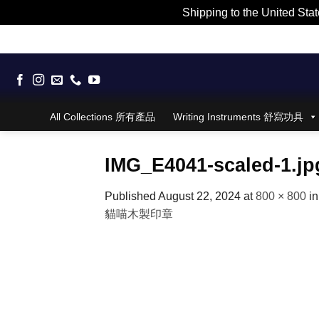
Shipping to the United Stat
Skip
to
content
All Collections 所有產品
Writing Instruments 舒寫功具
IMG_E4041-scaled-1.jp
Published
August 22, 2024
at
800 × 800
i
貓喵木製印章