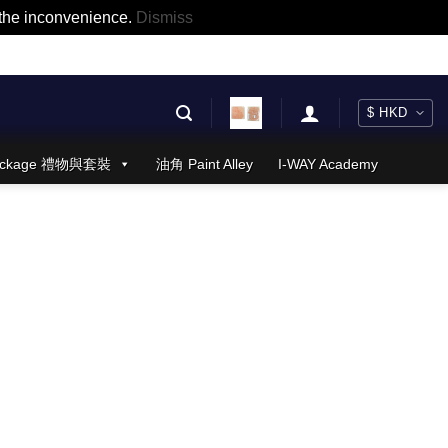
r the inconvenience.
Dismiss
 Package 禮物與套裝
油角 Paint Alley
I-WAY Academy