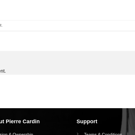
t
.
nt.
t Pierre Cardin
Support
ision & Ownership
Teams & Conditions