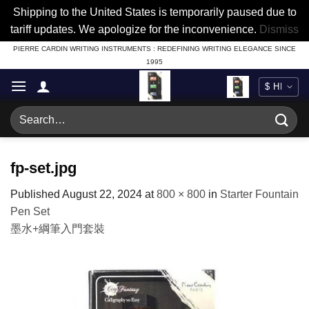
Shipping to the United States is temporarily paused due to
tariff updates. We apologize for the inconvenience.
Dismiss
Skip
PIERRE CARDIN WRITING INSTRUMENTS : REDEFINING WRITING ELEGANCE SINCE
1995
to
content
Search
for:
fp-set.jpg
Published
August 22, 2024
at
800 × 800
in
Starter Fountain
Pen Set
墨水+綱筆入門套裝