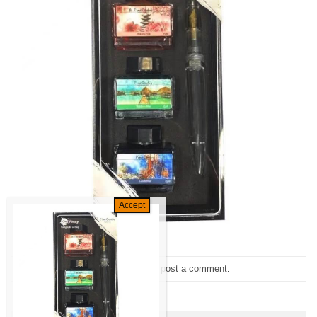
Trackbacks are closed, but you can
post a comment
.
←
Previous