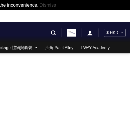
r the inconvenience.
Dismiss
 Package 禮物與套裝
油角 Paint Alley
I-WAY Academy