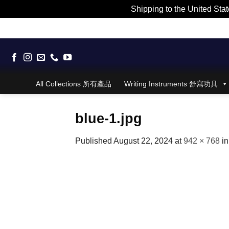
Shipping to the United Stat
Skip
to
content
All Collections 所有產品
Writing Instruments 舒寫功具
blue-1.jpg
Published
August 22, 2024
at
942 × 768
i