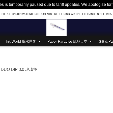
es is temporarily paused due to tariff updates. We apologize fo
PIERRE CARDIN WRITING INSTRUMENTS : REDEFINING WRITING ELEGANCE SINCE 1995
Ink World 墨水世界
Paper Paradise 紙品天堂
Gift &
n
DUO DIP 3.0 玻璃筆