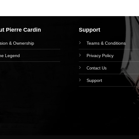
t Pierre Cardin
Support
ision & Ownership
Teams & Conditions
he Legend
Privacy Policy
Contact Us
Support