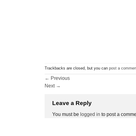
Trackbacks are closed, but you can
post a commen
←
Previous
Next
→
Leave a Reply
You must be
logged in
to post a comme