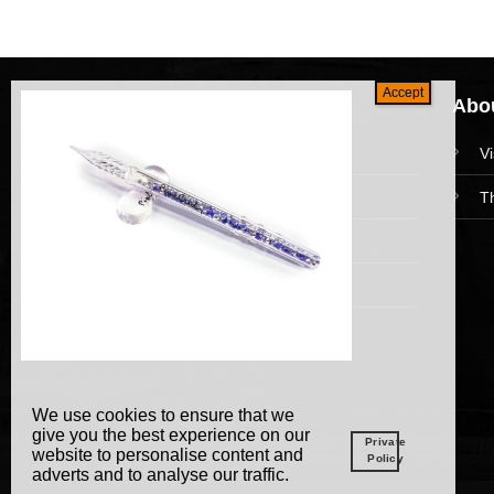
Navigation
Abou
HomePage
V
Collections
T
News and Event
Academy
We use cookies to ensure that we
give you the best experience on our
Private
website to personalise content and
Policy
adverts and to analyse our traffic.