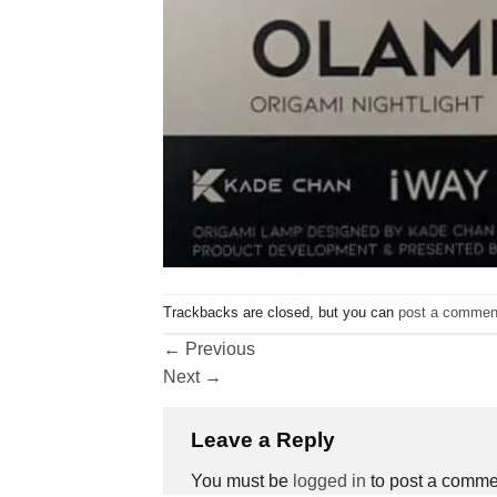
Trackbacks are closed, but you can
post a commen
←
Previous
Next
→
Leave a Reply
You must be
logged in
to post a comme