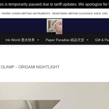
es is temporarily paused due to tariff updates. We apologize fo
PIERRE CARDIN WRITING INSTRUMENTS : REDEFINING WRITING ELEGANCE SINCE 1995
Ink World 墨水世界
Paper Paradise 紙品天堂
Gift &
n
OLAMP – ORIGAMI NIGHTLIGHT