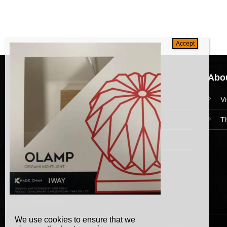
Navigation
Abou
HomePage
V
Collections
T
News and Event
Academy
We use cookies to ensure that we