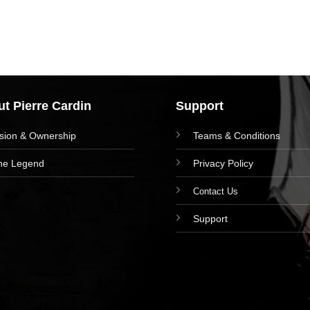
t Pierre Cardin
Support
ision & Ownership
Teams & Conditions
he Legend
Privacy Policy
Contact Us
Support