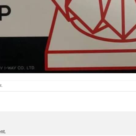
t
.
nt.