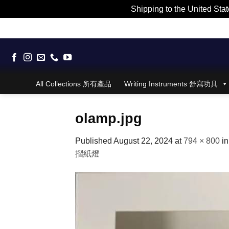
Shipping to the United Stat
Skip
to
content
All Collections 所有產品
Writing Instruments 舒寫功具
olamp.jpg
Published
August 22, 2024
at
794 × 800
i
摺紙燈