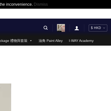
r the inconvenience.
Dismiss
 Package 禮物與套裝
油角 Paint Alley
I-WAY Academy