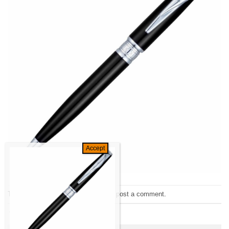
Trackbacks are closed, but you can
post a comment
.
←
Previous