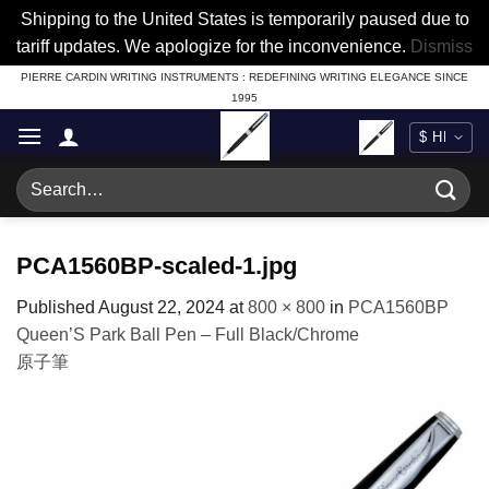
Shipping to the United States is temporarily paused due to
tariff updates. We apologize for the inconvenience.
Dismiss
Skip
PIERRE CARDIN WRITING INSTRUMENTS : REDEFINING WRITING ELEGANCE SINCE
1995
to
content
Search
for:
PCA1560BP-scaled-1.jpg
Published
August 22, 2024
at
800 × 800
in
PCA1560BP
Queen’S Park Ball Pen – Full Black/Chrome
原子筆