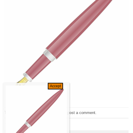
Trackbacks are closed, but you can
post a comment
.
←
Previous