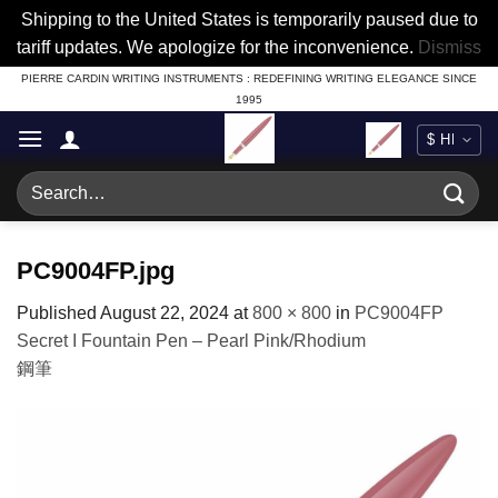
Shipping to the United States is temporarily paused due to
tariff updates. We apologize for the inconvenience.
Dismiss
Skip
PIERRE CARDIN WRITING INSTRUMENTS : REDEFINING WRITING ELEGANCE SINCE
1995
to
content
Search
for:
PC9004FP.jpg
Published
August 22, 2024
at
800 × 800
in
PC9004FP
Secret I Fountain Pen – Pearl Pink/Rhodium
鋼筆