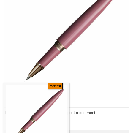
Trackbacks are closed, but you can
post a comment
.
←
Previous