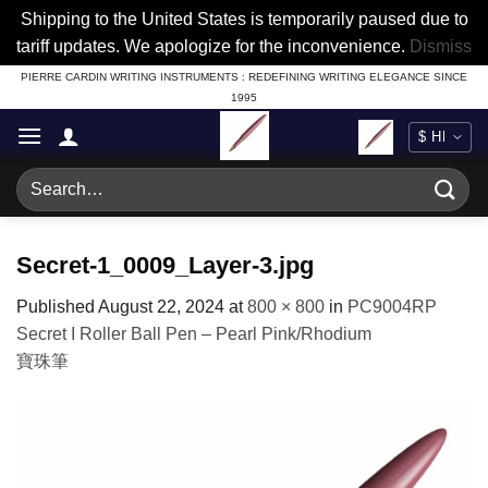
Shipping to the United States is temporarily paused due to
tariff updates. We apologize for the inconvenience.
Dismiss
Skip
PIERRE CARDIN WRITING INSTRUMENTS : REDEFINING WRITING ELEGANCE SINCE
1995
to
content
Search
for:
Secret-1_0009_Layer-3.jpg
Published
August 22, 2024
at
800 × 800
in
PC9004RP
Secret I Roller Ball Pen – Pearl Pink/Rhodium
寶珠筆