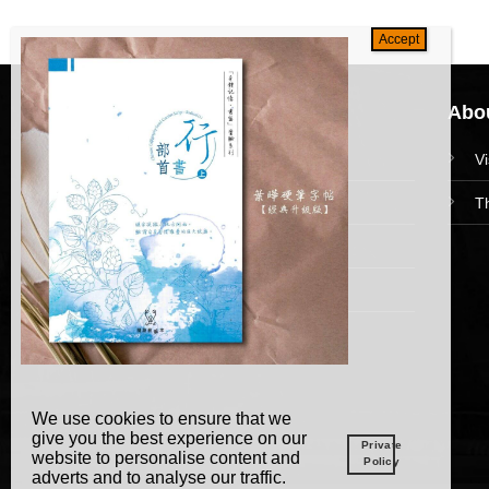
Navigation
Abou
HomePage
V
Collections
T
News and Event
Academy
We use cookies to ensure that we
give you the best experience on our
Private
website to personalise content and
Policy
adverts and to analyse our traffic.