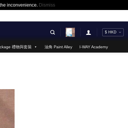
r the inconvenience.
Dismiss
 Package 禮物與套裝
油角 Paint Alley
I-WAY Academy