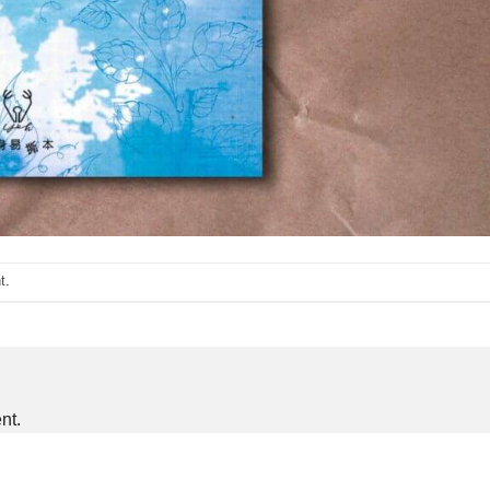
t
.
nt.