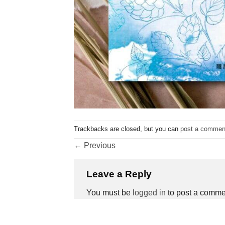
Trackbacks are closed, but you can
post a commen
←
Previous
Leave a Reply
You must be
logged in
to post a comme