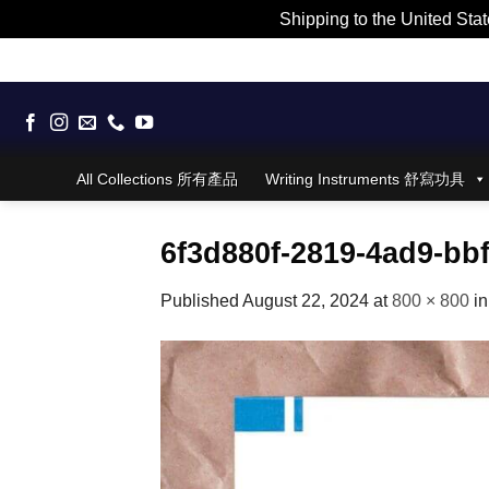
Shipping to the United Stat
Skip
to
content
All Collections 所有產品
Writing Instruments 舒寫功具
6f3d880f-2819-4ad9-bb
Published
August 22, 2024
at
800 × 800
i