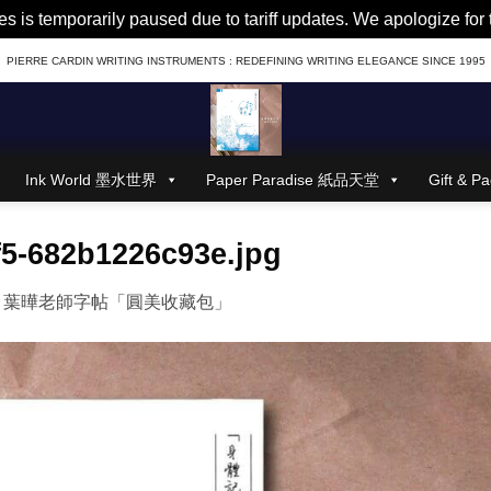
es is temporarily paused due to tariff updates. We apologize fo
PIERRE CARDIN WRITING INSTRUMENTS : REDEFINING WRITING ELEGANCE SINCE 1995
Ink World 墨水世界
Paper Paradise 紙品天堂
Gift &
f5-682b1226c93e.jpg
n
葉曄老師字帖「圓美收藏包」