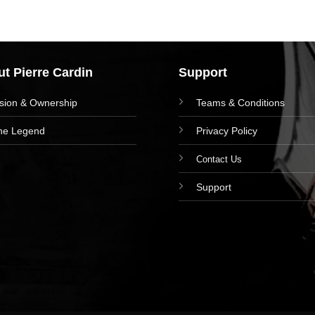
t Pierre Cardin
Support
ision & Ownership
Teams & Conditions
he Legend
Privacy Policy
Contact Us
Support