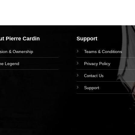
t Pierre Cardin
Support
ision & Ownership
Teams & Conditions
he Legend
Privacy Policy
Contact Us
Support