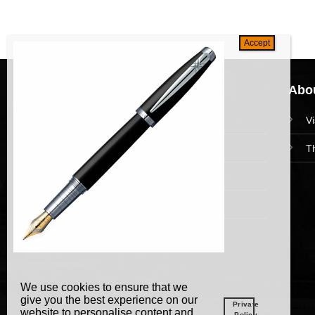
Navigation
Abou
HomePage
V
Collections
T
News and Event
Academy
We use cookies to ensure that we
give you the best experience on our
Private
website to personalise content and
Policy