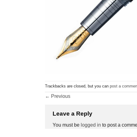
Trackbacks are closed, but you can
post a commen
←
Previous
Leave a Reply
You must be
logged in
to post a comme