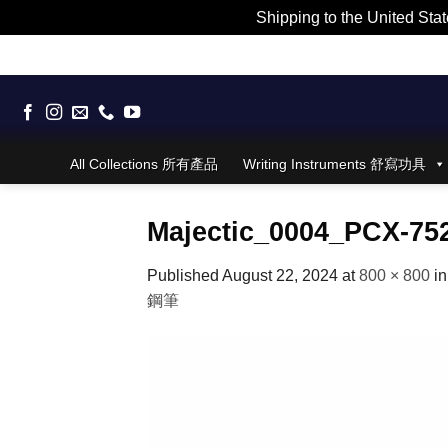
Shipping to the United Stat
Skip
to
content
All Collections 所有產品
Writing Instruments 舒寫功具
Majectic_0004_PCX-75
Published
August 22, 2024
at
800 × 800
i
鋼筆