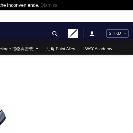
r the inconvenience.
Dismiss
 Package 禮物與套裝
油角 Paint Alley
I-WAY Academy