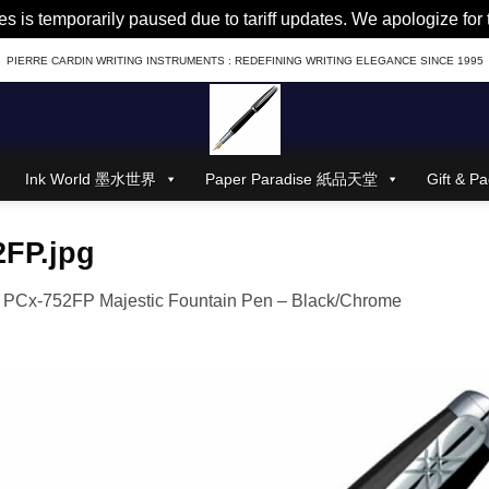
es is temporarily paused due to tariff updates. We apologize fo
PIERRE CARDIN WRITING INSTRUMENTS : REDEFINING WRITING ELEGANCE SINCE 1995
Ink World 墨水世界
Paper Paradise 紙品天堂
Gift &
2FP.jpg
n
PCx-752FP Majestic Fountain Pen – Black/Chrome