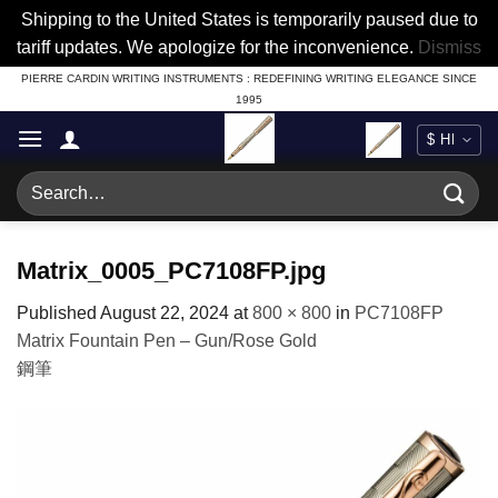
Shipping to the United States is temporarily paused due to
tariff updates. We apologize for the inconvenience.
Dismiss
Skip
PIERRE CARDIN WRITING INSTRUMENTS : REDEFINING WRITING ELEGANCE SINCE
1995
to
content
Search
for:
Matrix_0005_PC7108FP.jpg
Published
August 22, 2024
at
800 × 800
in
PC7108FP
Matrix Fountain Pen – Gun/Rose Gold
鋼筆