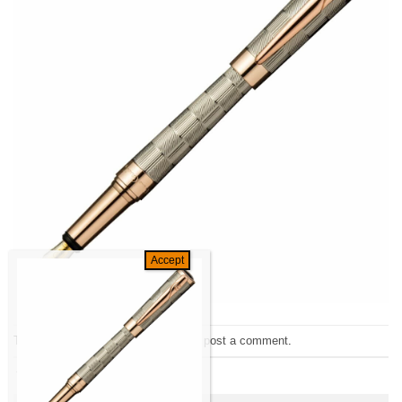
Trackbacks are closed, but you can
post a comment
.
←
Previous