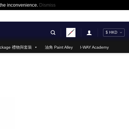
r the inconvenience.
Dismiss
 Package 禮物與套裝
油角 Paint Alley
I-WAY Academy