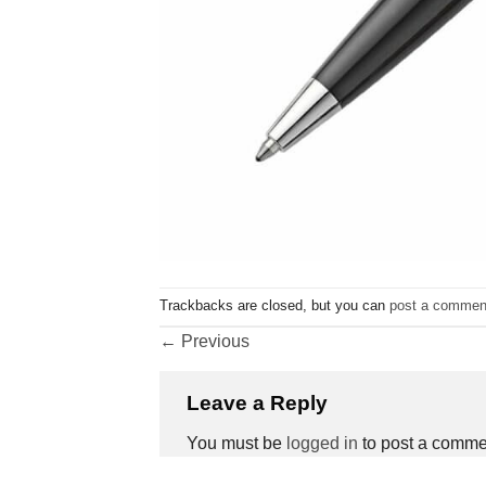
Trackbacks are closed, but you can
post a commen
←
Previous
Leave a Reply
You must be
logged in
to post a comme