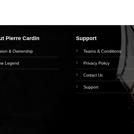
t Pierre Cardin
Support
ision & Ownership
Teams & Conditions
he Legend
Privacy Policy
Contact Us
Support