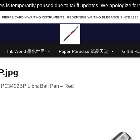
es is temporarily paused due to tariff updates. We apologize fo
PIERRE CARDIN WRITING INSTRUMENTS : REDEFINING WRITING ELEGANCE SINCE 1995
Ink World 墨水世界
Paper Paradise 紙品天堂
Gift &
.jpg
n
PC3402BP Libra Ball Pen – Red