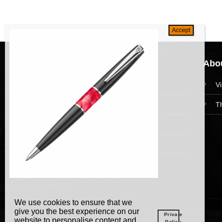
Navigation
Abou
HomePage
V
Collections
T
News and Event
Academy
We use cookies to ensure that we
give you the best experience on our
Private
website to personalise content and
Policy