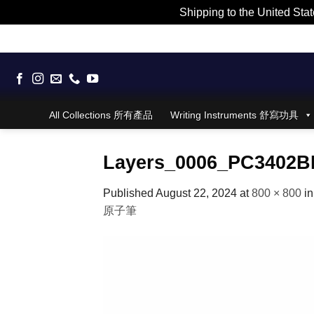
Shipping to the United Stat
Skip
to
content
All Collections 所有產品
Writing Instruments 舒寫功具
Layers_0006_PC3402BP
Published
August 22, 2024
at
800 × 800
i
原子筆