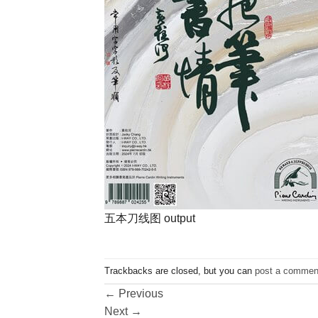
五本刀线图 output
Trackbacks are closed, but you can
post a commen
←
Previous
Next
→