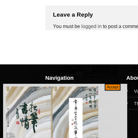
Leave a Reply
You must be
logged in
to post a comme
Navigation
Abou
HomePage
V
Collections
T
News and Event
Academy