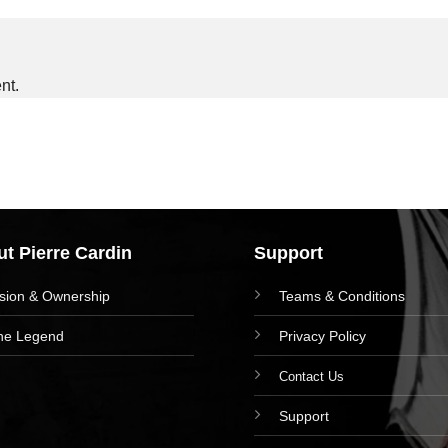
nt.
t Pierre Cardin
Support
ision & Ownership
Teams & Conditions
he Legend
Privacy Policy
Contact Us
Support