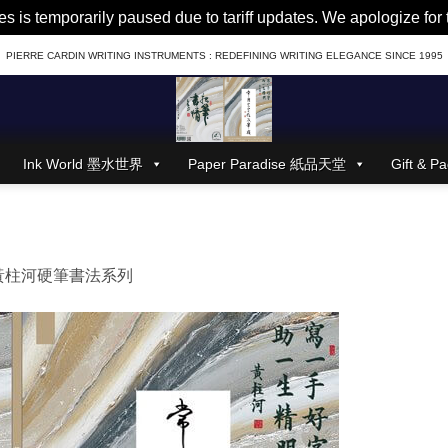
es is temporarily paused due to tariff updates. We apologize fo
PIERRE CARDIN WRITING INSTRUMENTS : REDEFINING WRITING ELEGANCE SINCE 1995
Ink World 墨水世界
Paper Paradise 紙品天堂
Gift &
黃柱河硬筆書法系列