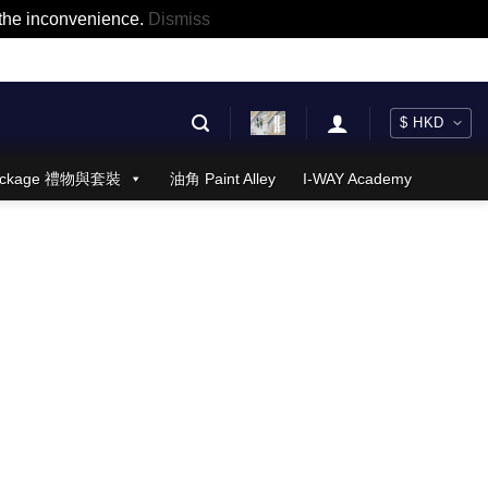
r the inconvenience.
Dismiss
 Package 禮物與套裝
油角 Paint Alley
I-WAY Academy