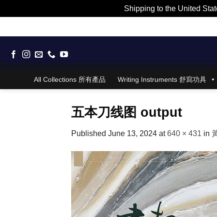
Shipping to the United Stat
Skip
to
content
All Collections 所有產品
Writing Instruments 舒寫功具
五本刀线图 output
Published
June 13, 2024
at
640 × 431
in