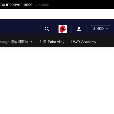
r the inconvenience.
Dismiss
 Package 禮物與套裝
油角 Paint Alley
I-WAY Academy