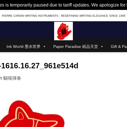
es is temporarily paused due to tariff updates. We apologize fo
PIERRE CARDIN WRITING INSTRUMENTS : REDEFINING WRITING ELEGANCE SINCE 1995
Ink World 墨水世界
Paper Paradise 紙品天堂
Gift &
1616.16.27_961e514d
in
貓喵揮春