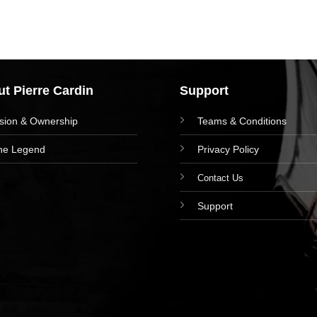
t Pierre Cardin
Support
ision & Ownership
Teams & Conditions
he Legend
Privacy Policy
Contact Us
Support