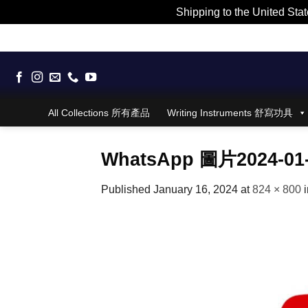
Shipping to the United Stat
Skip
to
content
All Collections 所有產品
Writing Instruments 舒寫功具
WhatsApp 圖片2024-01-
Published
January 16, 2024
at
824 × 800