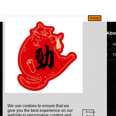
Navigation
Abou
HomePage
V
Collections
T
News and Event
Academy
We use cookies to ensure that we
give you the best experience on our
Private
website to personalise content and
Policy