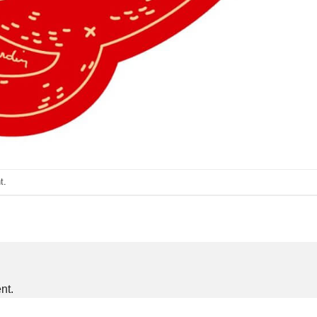
t
.
nt.