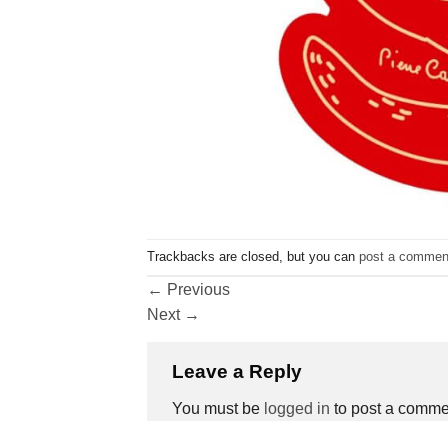
Trackbacks are closed, but you can
post a commen
←
Previous
Next
→
Leave a Reply
You must be
logged in
to post a comme