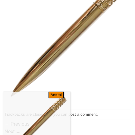
Trackbacks are closed, but you can
post a comment
.
←
Previous
Next
→