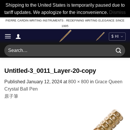
Shipping to the United States is temporarily paused due to
tariff updates. We apologize for the inconvenience.
Dismiss
Skip
PIERRE CARDIN WRITING INSTRUMENTS : REDEFINING WRITING ELEGANCE SINCE
1995
to
content
Search
for:
Untitled-3_0011_Layer-20-copy
Published
January 12, 2024
at
800 × 800
in
Grace Queen
Crystal Ball Pen
原子筆