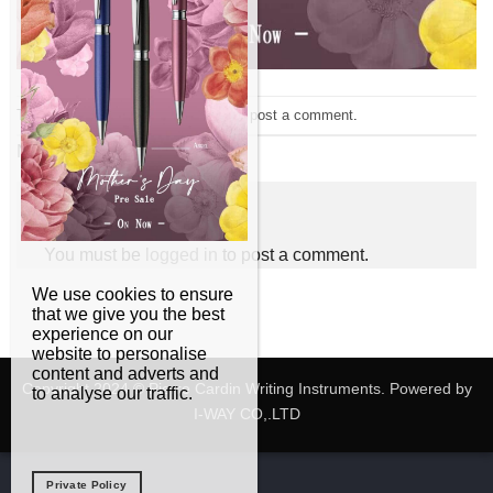
Trackbacks are closed, but you can
post a comment
.
Next
→
Leave a Reply
You must be
logged in
to post a comment.
We use cookies to ensure
that we give you the best
experience on our
website to personalise
content and adverts and
Copyright 2024 © Pierre Cardin Writing Instruments. Powered by
to analyse our traffic.
I-WAY CO,.LTD
Private Policy