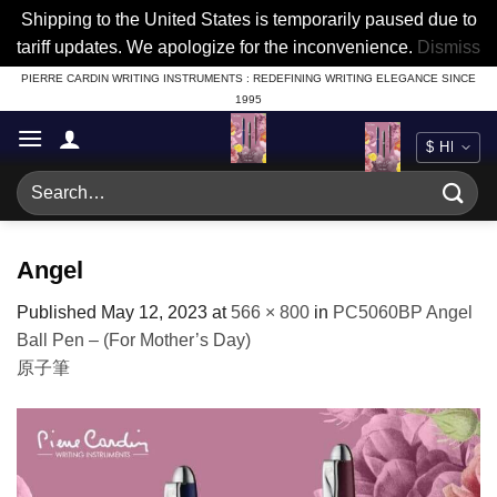
Shipping to the United States is temporarily paused due to
tariff updates. We apologize for the inconvenience.
Dismiss
Skip
PIERRE CARDIN WRITING INSTRUMENTS : REDEFINING WRITING ELEGANCE SINCE
1995
to
content
Search
for:
Angel
Published
May 12, 2023
at
566 × 800
in
PC5060BP Angel
Ball Pen – (For Mother’s Day)
原子筆