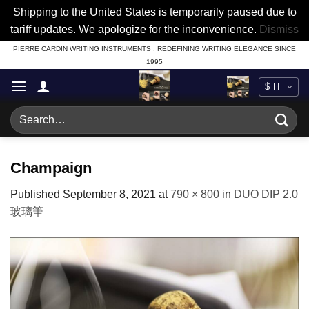
Shipping to the United States is temporarily paused due to
tariff updates. We apologize for the inconvenience.
Dismiss
Skip
PIERRE CARDIN WRITING INSTRUMENTS : REDEFINING WRITING ELEGANCE SINCE
1995
to
content
Search
for:
Champaign
Published
September 8, 2021
at
790 × 800
in
DUO DIP 2.0
玻璃筆