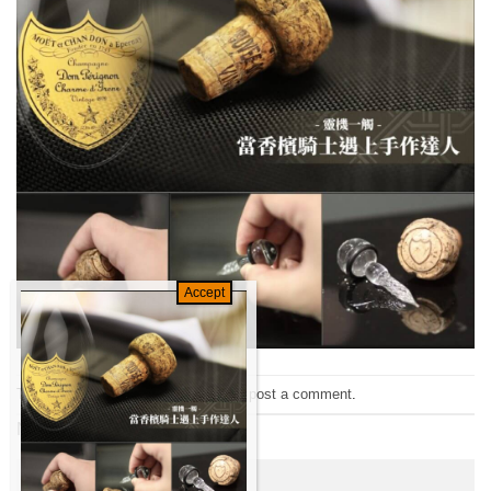
Trackbacks are closed, but you can
post a comment
.
Next
→