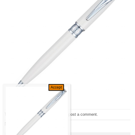
Trackbacks are closed, but you can
post a comment
.
Next
→