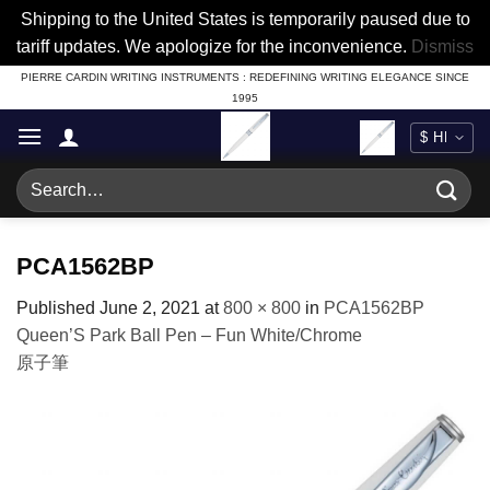
Shipping to the United States is temporarily paused due to
tariff updates. We apologize for the inconvenience.
Dismiss
Skip
PIERRE CARDIN WRITING INSTRUMENTS : REDEFINING WRITING ELEGANCE SINCE
1995
to
content
Search
for:
PCA1562BP
Published
June 2, 2021
at
800 × 800
in
PCA1562BP
Queen’S Park Ball Pen – Fun White/Chrome
原子筆