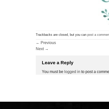
Trackbacks are closed, but you can
post a commen
←
Previous
Next
→
Leave a Reply
You must be
logged in
to post a comme