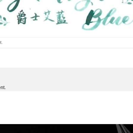
t
.
nt.