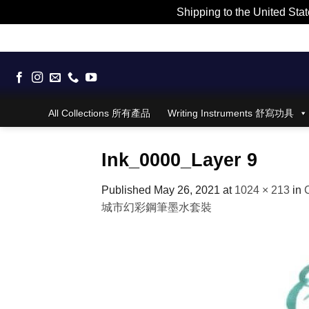
Shipping to the United Stat
Skip
to
content
All Collections 所有產品
Writing Instruments 舒寫功具
Ink_0000_Layer 9
Published
May 26, 2021
at
1024 × 213
in
城市幻彩鋼筆墨水套裝