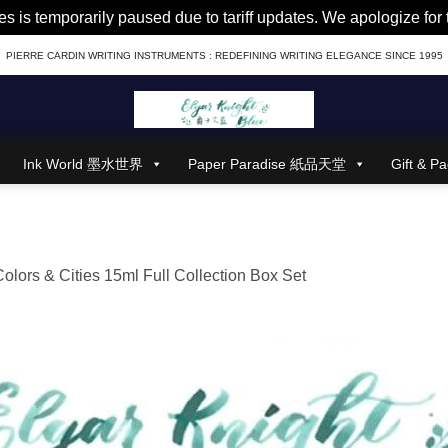
es is temporarily paused due to tariff updates. We apologize fo
PIERRE CARDIN WRITING INSTRUMENTS : REDEFINING WRITING ELEGANCE SINCE 1995
Ink World 墨水世界
Paper Paradise 紙品天堂
Gift &
Colors & Cities 15ml Full Collection Box Set