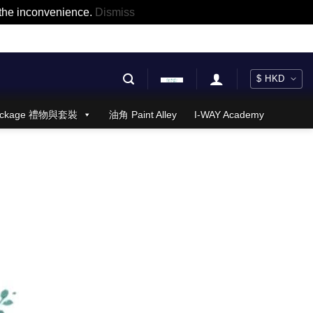
r the inconvenience.
Dismiss
 Package 禮物與套裝
油角 Paint Alley
I-WAY Academy