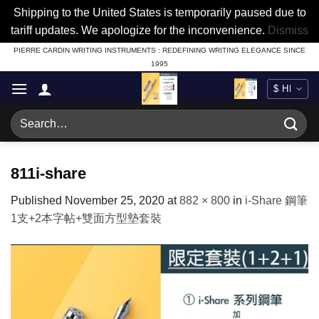
Shipping to the United States is temporarily paused due to
tariff updates. We apologize for the inconvenience.
Dismiss
Skip
PIERRE CARDIN WRITING INSTRUMENTS : REDEFINING WRITING ELEGANCE SINCE
1995
to
content
Search
for:
811i-share
Published
November 25, 2020
at
882 × 800
in
i-Share 鋼筆
1支+2本字帖+雙面方型墊套裝