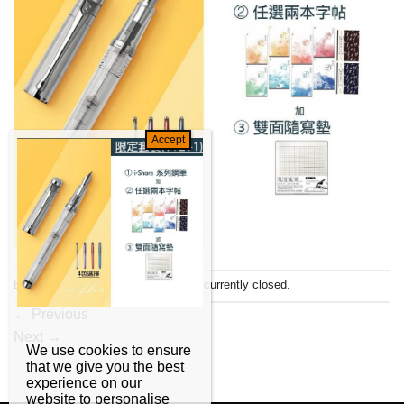
Both comments and trackbacks are currently closed.
←
Previous
Next
→
We use cookies to ensure
that we give you the best
experience on our
website to personalise