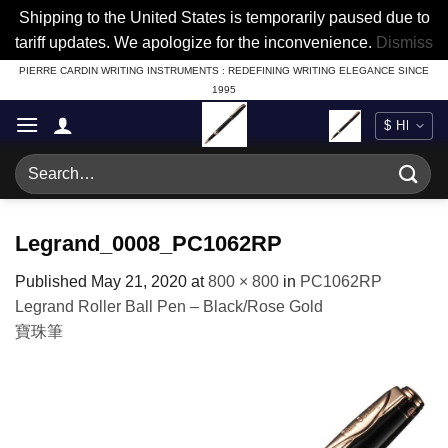
Shipping to the United States is temporarily paused due to
tariff updates. We apologize for the inconvenience.
Dismiss
Skip
PIERRE CARDIN WRITING INSTRUMENTS : REDEFINING WRITING ELEGANCE SINCE
1995
to
content
Search
for:
Legrand_0008_PC1062RP
Published
May 21, 2020
at
800 × 800
in
PC1062RP
Legrand Roller Ball Pen – Black/Rose Gold
寶珠筆