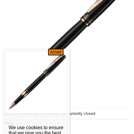
Both comments and trackbacks are currently closed.
Next
→
We use cookies to ensure
that we give you the best