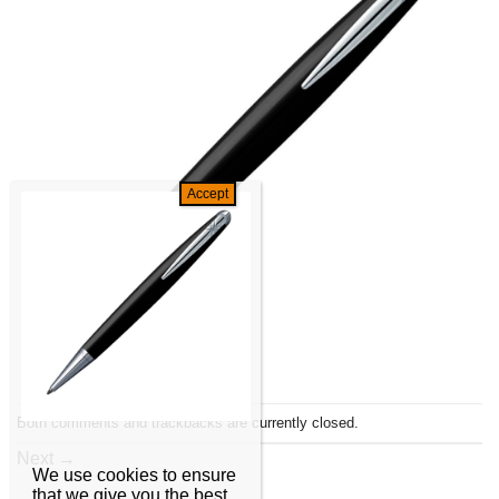
Both comments and trackbacks are currently closed.
Next
→
We use cookies to ensure
that we give you the best