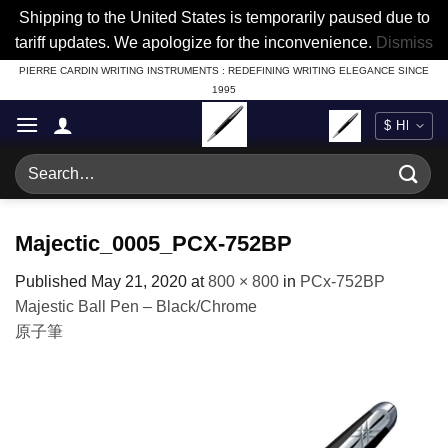
Shipping to the United States is temporarily paused due to
tariff updates. We apologize for the inconvenience.
Dismiss
Skip
PIERRE CARDIN WRITING INSTRUMENTS : REDEFINING WRITING ELEGANCE SINCE
1995
to
content
Search
for:
Majectic_0005_PCX-752BP
Published
May 21, 2020
at
800 × 800
in
PCx-752BP
Majestic Ball Pen – Black/Chrome
原子筆