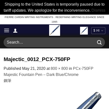
Shipping to the United States is temporarily paused due to
tariff updates. We apologize for the inconvenience.
Dismiss
Skip
PIERRE CARDIN WRITING INSTRUMENTS : REDEFINING WRITING ELEGANCE SINCE
1995
to
content
Search
for:
Majectic_0012_PCX-750FP
Published
May 21, 2020
at
800 × 800
in
PCx-750FP
Majestic Fountain Pen – Dark Blue/Chrome
鋼筆