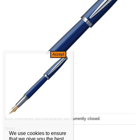
Both comments and trackbacks are currently closed.
Next
→
We use cookies to ensure
that we give you the best