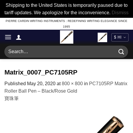
Shipping to the United States is temporarily paused due to
tariff updates. We apologize for the inconvenience.
Dismiss
Skip
PIERRE CARDIN WRITING INSTRUMENTS : REDEFINING WRITING ELEGANCE SINCE
1995
to
content
Search
for:
Matrix_0007_PC7105RP
Published
May 20, 2020
at
800 × 800
in
PC7105RP Matrix
Roller Ball Pen – Black/Rose Gold
寶珠筆