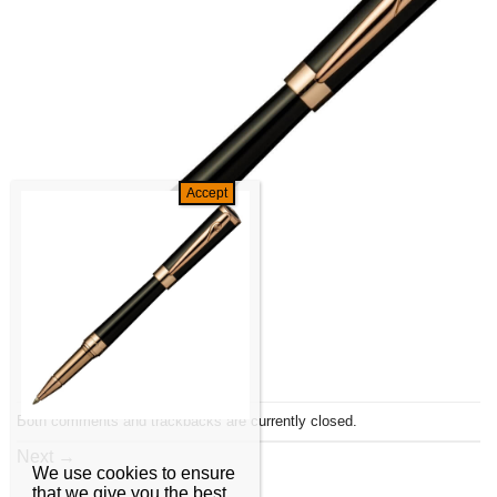
Both comments and trackbacks are currently closed.
Next
→
We use cookies to ensure
that we give you the best