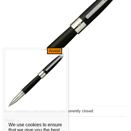
Both comments and trackbacks are currently closed.
Next
→
We use cookies to ensure
that we give you the best