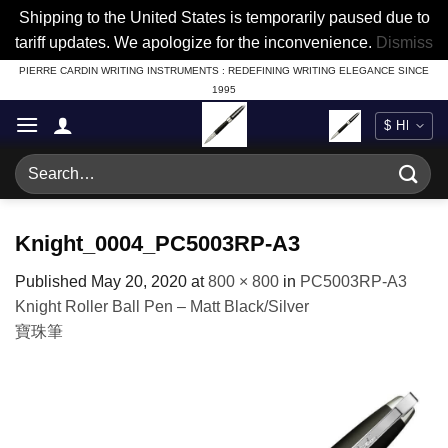
Shipping to the United States is temporarily paused due to
tariff updates. We apologize for the inconvenience.
Dismiss
Skip
PIERRE CARDIN WRITING INSTRUMENTS : REDEFINING WRITING ELEGANCE SINCE
1995
to
content
Search
for:
Knight_0004_PC5003RP-A3
Published
May 20, 2020
at
800 × 800
in
PC5003RP-A3
Knight Roller Ball Pen – Matt Black/Silver
寶珠筆