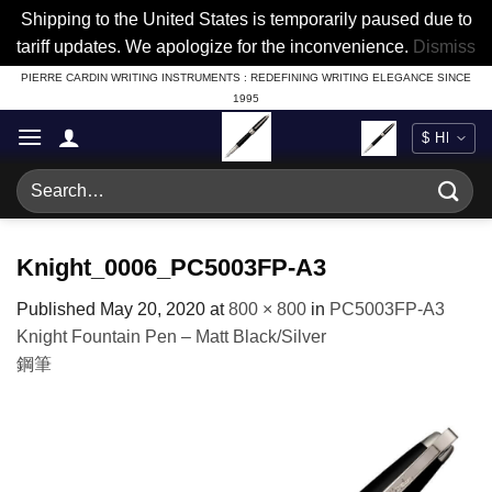
Shipping to the United States is temporarily paused due to
tariff updates. We apologize for the inconvenience.
Dismiss
Skip
PIERRE CARDIN WRITING INSTRUMENTS : REDEFINING WRITING ELEGANCE SINCE
1995
to
content
Search
for:
Knight_0006_PC5003FP-A3
Published
May 20, 2020
at
800 × 800
in
PC5003FP-A3
Knight Fountain Pen – Matt Black/Silver
鋼筆