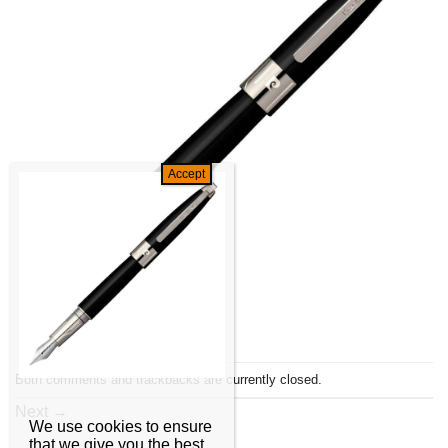
Both comments and trackbacks are currently closed.
Next
→
We use cookies to ensure
that we give you the best