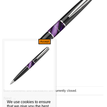
Both comments and trackbacks are currently closed.
Next
→
We use cookies to ensure
that we give you the best