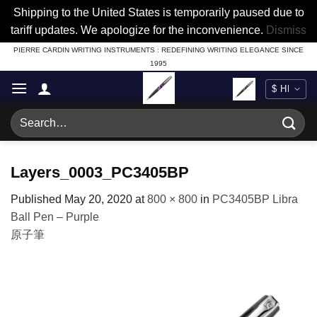
Shipping to the United States is temporarily paused due to
tariff updates. We apologize for the inconvenience.
Dismiss
Skip
PIERRE CARDIN WRITING INSTRUMENTS : REDEFINING WRITING ELEGANCE SINCE
1995
to
content
Search
for:
Layers_0003_PC3405BP
Published
May 20, 2020
at
800 × 800
in
PC3405BP Libra
Ball Pen – Purple
原子筆