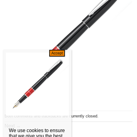
Both comments and trackbacks are currently closed.
Next
→
We use cookies to ensure
that we give you the best