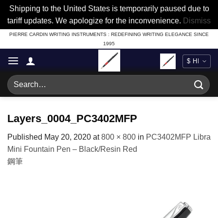
Shipping to the United States is temporarily paused due to
tariff updates. We apologize for the inconvenience.
Dismiss
Skip
PIERRE CARDIN WRITING INSTRUMENTS : REDEFINING WRITING ELEGANCE SINCE
1995
to
content
Search
for:
Layers_0004_PC3402MFP
Published
May 20, 2020
at
800 × 800
in
PC3402MFP Libra
Mini Fountain Pen – Black/Resin Red
鋼筆