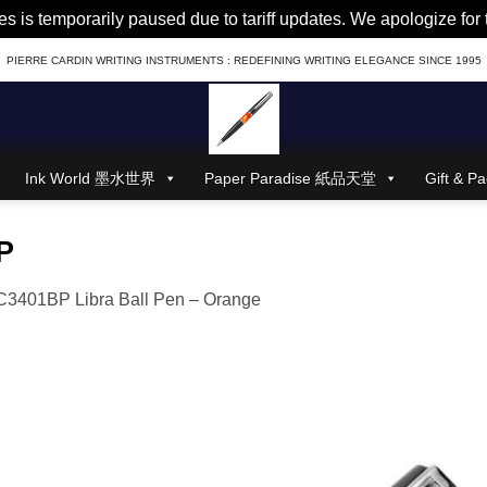
es is temporarily paused due to tariff updates. We apologize fo
PIERRE CARDIN WRITING INSTRUMENTS : REDEFINING WRITING ELEGANCE SINCE 1995
Ink World 墨水世界
Paper Paradise 紙品天堂
Gift &
P
3401BP Libra Ball Pen – Orange