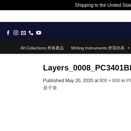
Shipping to the United Stat
Skip
to
content
All Collections 所有產品
Writing Instruments 舒寫功具
Layers_0008_PC3401B
Published
May 20, 2020
at
800 × 800
in
PC
原子筆