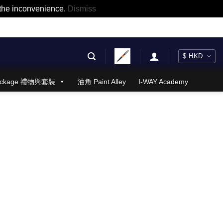
r the inconvenience.
Dismiss
 Package 禮物與套裝
油角 Paint Alley
I-WAY Academy