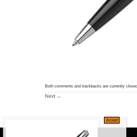
Both comments and trackbacks are currently closed
Next
→