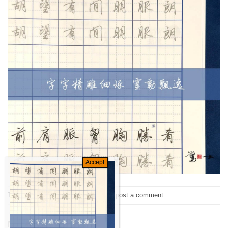
Trackbacks are closed, but you can
post a comment
.
←
Previous
Next
→