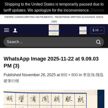
Shipping to the United States is temporarily paused due to
tariff updates. We apologize for the inconvenience.
Dismiss
Skip
PIERRE CARDIN WRITING INSTRUMENTS : REDEFINING WRITING ELEGANCE SINCE
1995
to
content
Search
for:
WhatsApp Image 2025-11-22 at 9.09.03
PM (3)
Published
November 26, 2025
at
800 × 800
in
李宣鴻-飛迅
硬筆行楷