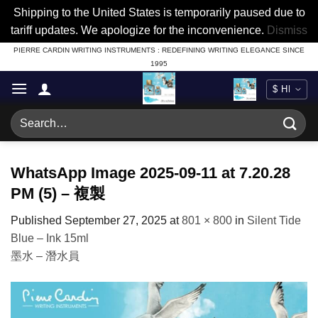
Shipping to the United States is temporarily paused due to
tariff updates. We apologize for the inconvenience.
Dismiss
Skip
PIERRE CARDIN WRITING INSTRUMENTS : REDEFINING WRITING ELEGANCE SINCE
1995
to
content
Search
for:
WhatsApp Image 2025-09-11 at 7.20.28
PM (5) – 複製
Published
September 27, 2025
at
801 × 800
in
Silent Tide
Blue – Ink 15ml
墨水 – 潛水員