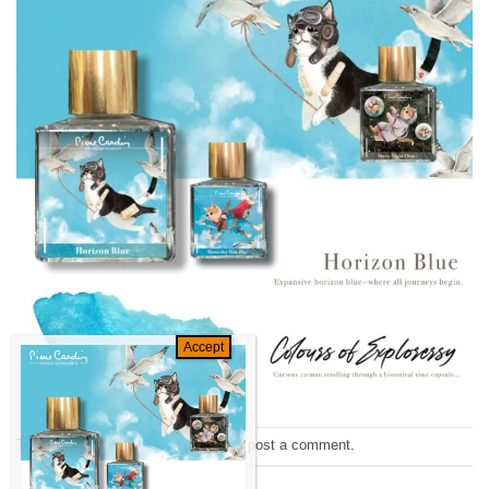
Trackbacks are closed, but you can
post a comment
.
←
Previous