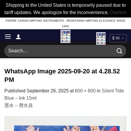
Shipping to the United States is temporarily paused due to
tariff updates. We apologize for the inconvenience.
Dismiss
Skip
PIERRE CARDIN WRITING INSTRUMENTS : REDEFINING WRITING ELEGANCE SINCE
1995
to
content
Search
for:
WhatsApp Image 2025-09-20 at 4.28.52
PM
Published
September 26, 2025
at
600 × 800
in
Silent Tide
Blue – Ink 15ml
墨水 – 潛水員