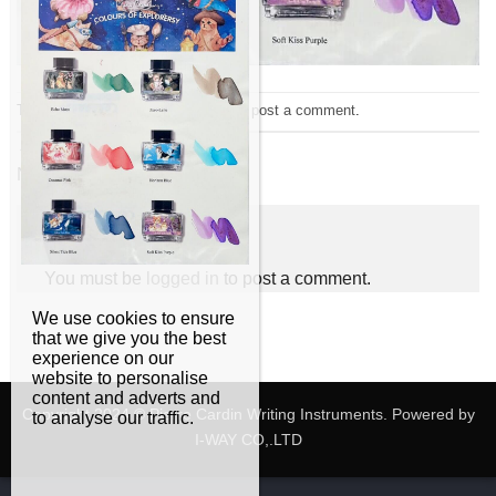
Trackbacks are closed, but you can
post a comment
.
←
Previous
Next
→
Leave a Reply
You must be
logged in
to post a comment.
We use cookies to ensure
that we give you the best
experience on our
website to personalise
content and adverts and
Copyright 2024 © Pierre Cardin Writing Instruments. Powered by
to analyse our traffic.
I-WAY CO,.LTD