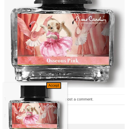
Trackbacks are closed, but you can
post a comment
.
←
Previous
Next
→