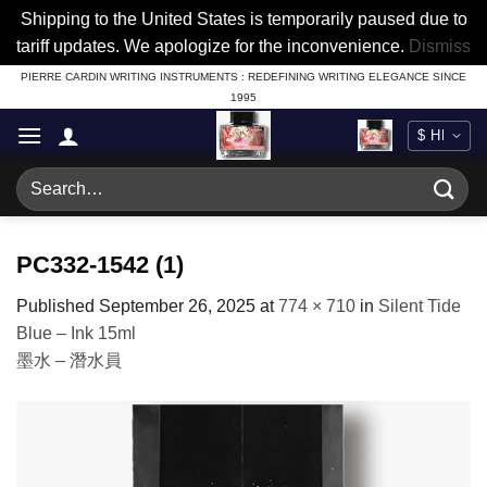
Shipping to the United States is temporarily paused due to
tariff updates. We apologize for the inconvenience.
Dismiss
Skip
PIERRE CARDIN WRITING INSTRUMENTS : REDEFINING WRITING ELEGANCE SINCE
1995
to
content
Search
for:
PC332-1542 (1)
Published
September 26, 2025
at
774 × 710
in
Silent Tide
Blue – Ink 15ml
墨水 – 潛水員