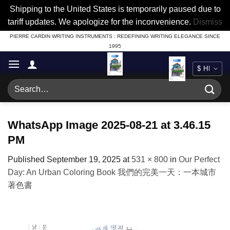
Shipping to the United States is temporarily paused due to
tariff updates. We apologize for the inconvenience.
Dismiss
Skip
PIERRE CARDIN WRITING INSTRUMENTS : REDEFINING WRITING ELEGANCE SINCE
1995
to
content
Search
for:
WhatsApp Image 2025-08-21 at 3.46.15
PM
Published
September 19, 2025
at
531 × 800
in
Our Perfect
Day: An Urban Coloring Book 我們的完美一天：一本城市
著色書