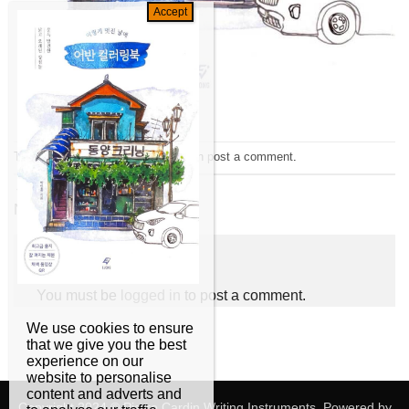
Trackbacks are closed, but you can
post a comment
.
←
Previous
Next
→
Leave a Reply
You must be
logged in
to post a comment.
We use cookies to ensure
that we give you the best
experience on our
website to personalise
content and adverts and
Copyright 2024 © Pierre Cardin Writing Instruments. Powered by