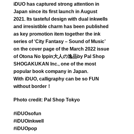
iDUO has captured strong attention in
Japan since its first launch in August
2021. Its tasteful design with dual inkwells
and irresistible charm has been published
as key promotion item together the ink
series of ‘City Fantasy – Sound of Music’
on the cover page of the March 2022 issue
of Otona No Ippin大人の逸品by Pal Shop
SHOGAKUKAN Inc., one of the most
popular book company in Japan.
With iDUO, calligraphy can be so FUN
without border！
Photo credit: Pal Shop Tokyo
#iDUOsofun
#iDUOinkwell
#iDUOpop