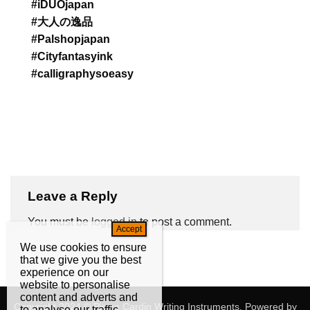
#iDUOjapan
#大人の逸品
#Palshopjapan
#Cityfantasyink
#calligraphysoeasy
Leave a Reply
You must be
logged in
to post a comment.
We use cookies to ensure
that we give you the best
experience on our
website to personalise
content and adverts and
Copyright 2024 © Pierre Cardin Writing Instruments. Powered by
to analyse our traffic.