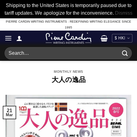
Shipping to the United States is temporarily paused due to
tariff updates. We apologize for the inconvenience.
Dismiss
Skip
PIERRE CARDIN WRITING INSTRUMENTS : REDEFINING WRITING ELEGANCE SINCE
1995
to
content
Search
for:
MONTHLY NEWS
大人の逸品
21
Mar