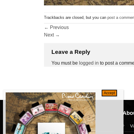
Trackbacks are closed, but you can
post a commen
←
Previous
Next
→
Leave a Reply
You must be
logged in
to post a comme
Navigation
Abou
HomePage
V