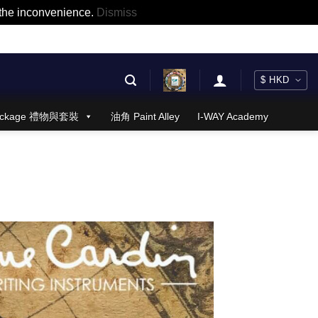
r the inconvenience.
Dismiss
 Package 禮物與套裝
油角 Paint Alley
I-WAY Academy