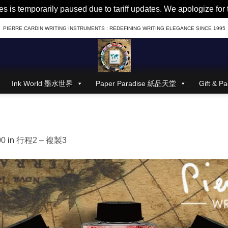
es is temporarily paused due to tariff updates. We apologize fo
PIERRE CARDIN WRITING INSTRUMENTS : REDEFINING WRITING ELEGANCE SINCE 1995
Ink World 墨水世界
Paper Paradise 紙品天堂
Gift &
00
in
行程2 – 複製3