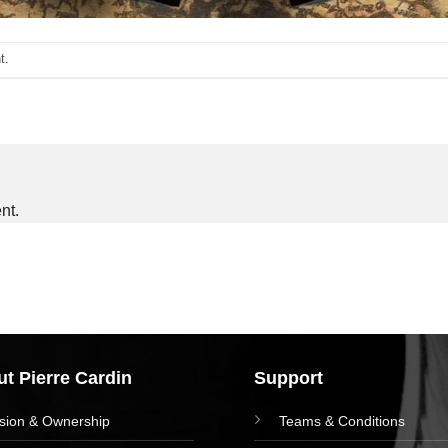
t
.
nt.
t Pierre Cardin
Support
ision & Ownership
Teams & Conditions