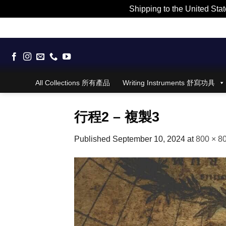
Shipping to the United Stat
Skip
to
content
All Collections 所有產品
Writing Instruments 舒寫功具
行程2 – 複製3
Published
September 10, 2024
at
800 × 8