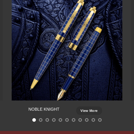
NOBLE KNIGHT
View More