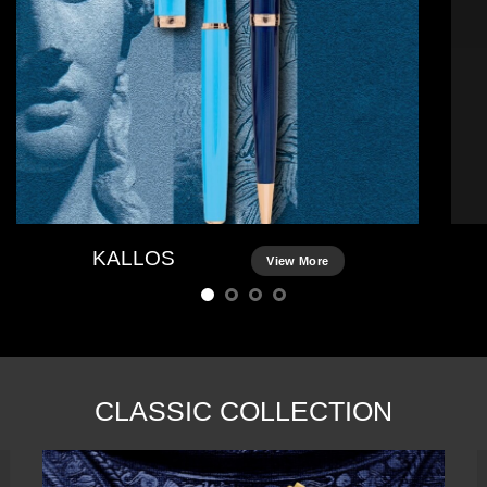
KALLOS
View More
CLASSIC COLLECTION