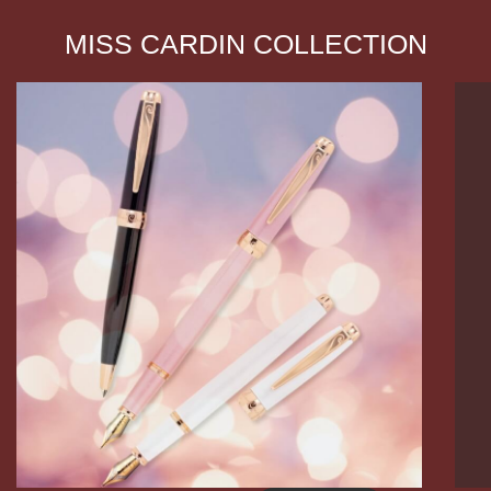
MISS CARDIN COLLECTION