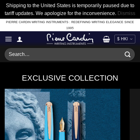
Shipping to the United States is temporarily paused due to
tariff updates. We apologize for the inconvenience.
Dismiss
Skip
PIERRE CARDIN WRITING INSTRUMENTS : REDEFINING WRITING ELEGANCE SINCE
1995
to
content
Search
for:
EXCLUSIVE COLLECTION