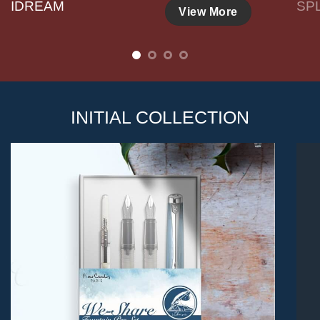
IDREAM
SP
View More
INITIAL COLLECTION